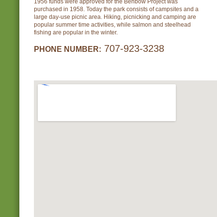
1956 funds were approved for the Benbow Project was
purchased in 1958. Today the park consists of campsites and a
large day-use picnic area. Hiking, picnicking and camping are
popular summer time activities, while salmon and steelhead
fishing are popular in the winter.
707-923-3238
PHONE NUMBER: