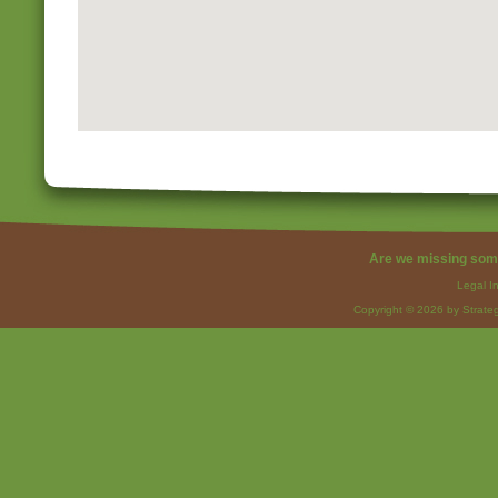
Are we missing som
Legal I
Copyright © 2026 by Strateg