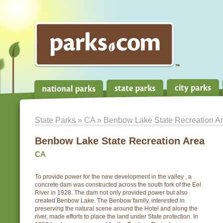
State Parks
»
CA
» Benbow Lake State Recreation A
Benbow Lake State Recreation Area
CA
To provide power for the new development in the valley , a
concrete dam was constructed across the south fork of the Eel
River in 1928. The dam not only provided power but also
created Benbow Lake. The Benbow family, interested in
preserving the natural scene around the Hotel and along the
river, made efforts to place the land under State protection. In