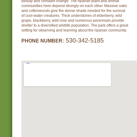
beauty and constant change. The riparian plant and animal
communities here depend strongly on each other. Massive oaks
and cottonwoods give the dense shade needed for the survival
of cool-water creatures. Thick understories of elderberry, wild
grape, blackberry, wild rose and numerous perennials provide
shelter to a diversified wildlife population. The park offers a great
setting for observing and learning about the riparian community.
530-342-5185
PHONE NUMBER: