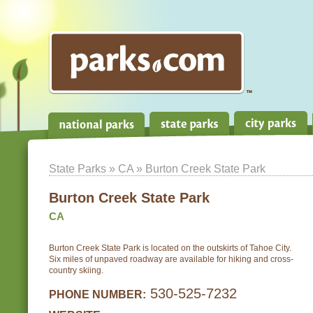
State Parks
»
CA
» Burton Creek State Park
Burton Creek State Park
CA
Burton Creek State Park is located on the outskirts of Tahoe City.
Six miles of unpaved roadway are available for hiking and cross-
country skiing.
530-525-7232
PHONE NUMBER: