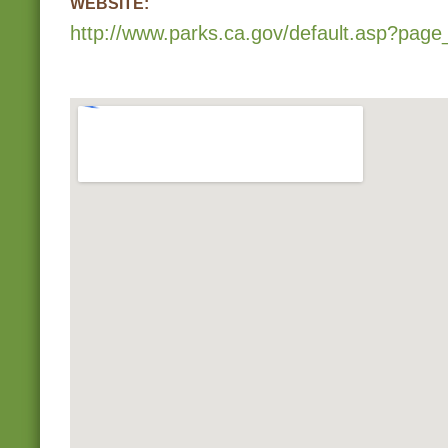
WEBSITE:
http://www.parks.ca.gov/default.asp?page