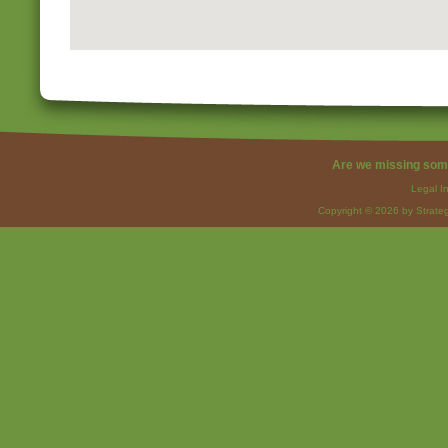
Are we missing som
Legal I
Copyright © 2026 by Strateg