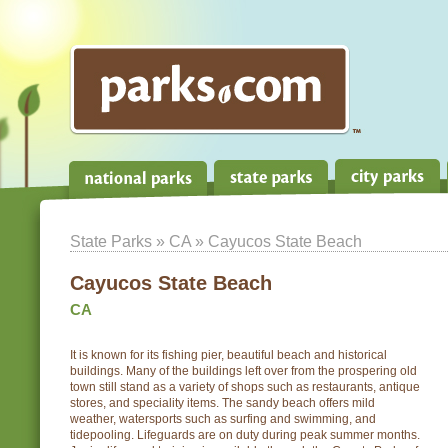
State Parks
»
CA
» Cayucos State Beach
Cayucos State Beach
CA
It is known for its fishing pier, beautiful beach and historical
buildings. Many of the buildings left over from the prospering old
town still stand as a variety of shops such as restaurants, antique
stores, and speciality items. The sandy beach offers mild
weather, watersports such as surfing and swimming, and
tidepooling. Lifeguards are on duty during peak summer months.