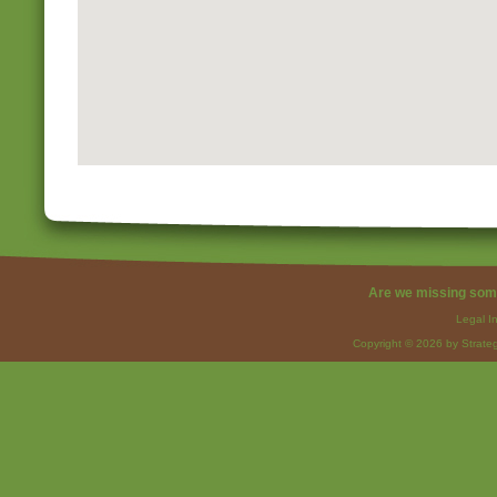
Are we missing som
Legal I
Copyright © 2026 by Strateg