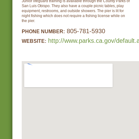
Junior lifeguard training is available through the County Parks of
San Luis Obispo. They also have a couple picnic tables, play
equipment, restrooms, and outside showers. The pier is lit for
night fishing which does not require a fishing license while on
the pier.
805-781-5930
PHONE NUMBER:
http://www.parks.ca.gov/default
WEBSITE: