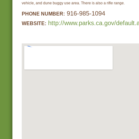
vehicle, and dune buggy use area. There is also a rifle range.
916-985-1094
PHONE NUMBER:
http://www.parks.ca.gov/default
WEBSITE: