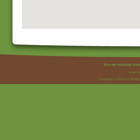
Are we missing som
Legal I
Copyright © 2026 by Strateg