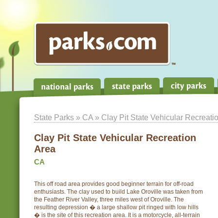
State Parks
»
CA
» Clay Pit State Vehicular Recreati
Clay Pit State Vehicular Recreation
Area
CA
This off road area provides good beginner terrain for off-road
enthusiasts. The clay used to build Lake Oroville was taken from
the Feather River Valley, three miles west of Oroville. The
resulting depression � a large shallow pit ringed with low hills
� is the site of this recreation area. It is a motorcycle, all-terrain