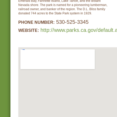
Emerald Bay, Fannette Island, Lake Tahoe, and the distant
Nevada shore. The park is named for a pioneering lumberman,
railroad owner, and banker of the region. The D.L. Bliss family
donated 744 acres to the State Park system in 1929.
530-525-3345
PHONE NUMBER:
http://www.parks.ca.gov/default
WEBSITE: