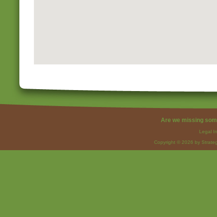
Are we missing som
Legal I
Copyright © 2026 by Strateg