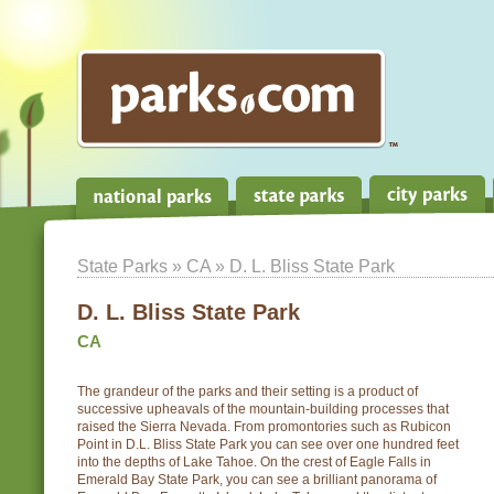
State Parks
»
CA
» D. L. Bliss State Park
D. L. Bliss State Park
CA
The grandeur of the parks and their setting is a product of
successive upheavals of the mountain-building processes that
raised the Sierra Nevada. From promontories such as Rubicon
Point in D.L. Bliss State Park you can see over one hundred feet
into the depths of Lake Tahoe. On the crest of Eagle Falls in
Emerald Bay State Park, you can see a brilliant panorama of