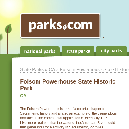
State Parks
»
CA
» Folsom Powerhouse State Histori
Folsom Powerhouse State Historic
Park
CA
The Folsom Powerhouse is part of a colorful chapter of
Sacramento history and is also an example of the tremendous
advance in the commercial application of electricity. H.P.
Livermore realized that the water of the American River could
turn generators for electricity in Sacramento, 22 miles