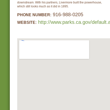
downstream. With his partners, Livermore built the powerhouse,
which still looks much as it did in 1895.
916-988-0205
PHONE NUMBER:
http://www.parks.ca.gov/default
WEBSITE: