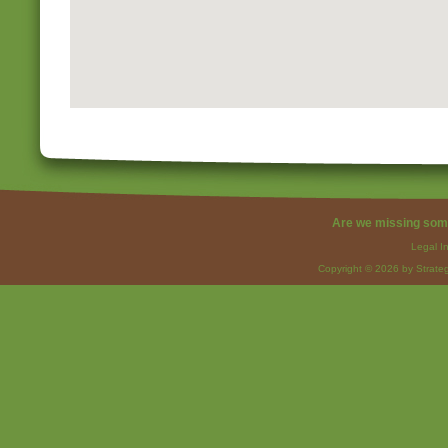
Are we missing som
Legal I
Copyright © 2026 by Strateg