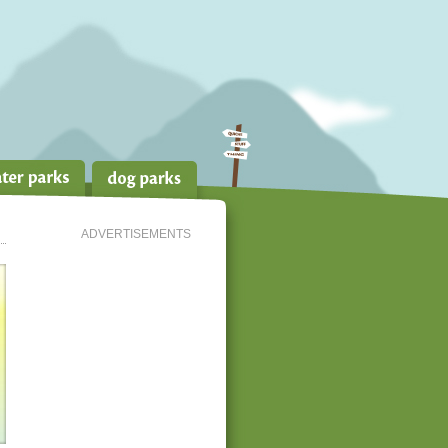
ADVERTISEMENTS