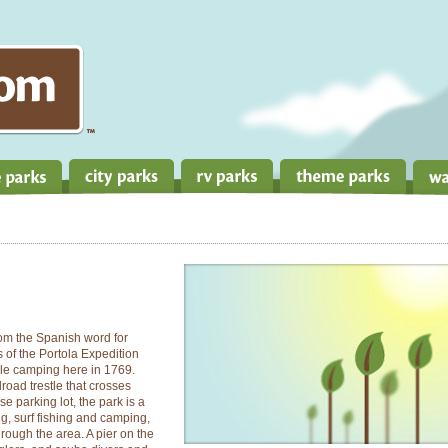
rom the Spanish word for
s of the Portola Expedition
ile camping here in 1769.
lroad trestle that crosses
 parking lot, the park is a
g, surf fishing and camping,
hrough the area. A pier on the