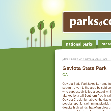
State Parks
»
CA
» Gaviota State Park
Gaviota State Park
CA
Gaviota State Park takes its name f
seagull, given to the area by soldier
who supposedly killed a seagull wh
Marked by a tall Southern Pacific rai
Gaviota Creek high above the day-use
popular spot for swimming, picnickin
despite high winds that often blow t