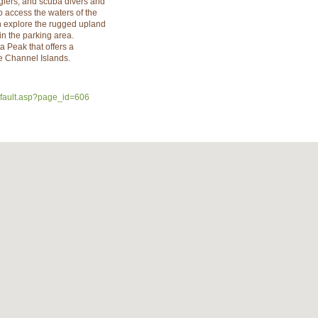
glers, and scuba divers and
to access the waters of the
n explore the rugged upland
 in the parking area.
a Peak that offers a
he Channel Islands.
efault.asp?page_id=606