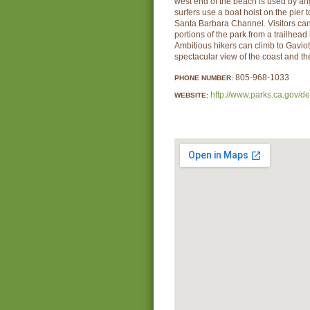
west end of the beach is used by an
surfers use a boat hoist on the pier 
Santa Barbara Channel. Visitors ca
portions of the park from a trailhead
Ambitious hikers can climb to Gaviot
spectacular view of the coast and t
805-968-1033
PHONE NUMBER:
http://www.parks.ca.gov/d
WEBSITE: