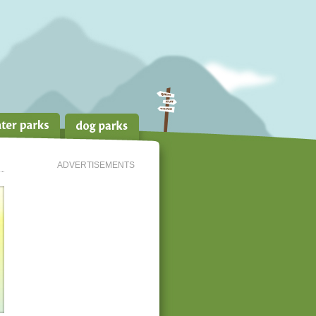
ADVERTISEMENTS