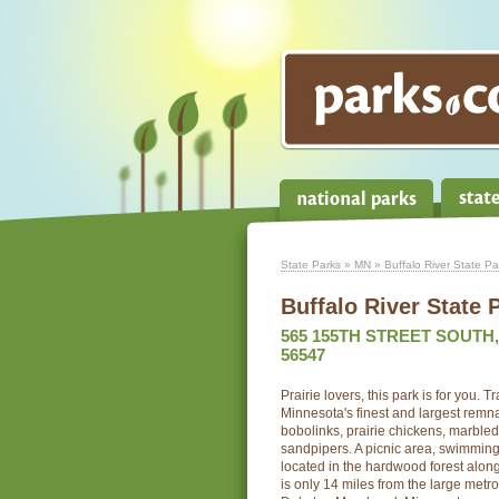
State Parks
»
MN
» Buffalo River State Pa
Buffalo River State 
565 155TH STREET SOUTH
56547
Prairie lovers, this park is for you. 
Minnesota's finest and largest remnan
bobolinks, prairie chickens, marble
sandpipers. A picnic area, swimmi
located in the hardwood forest along
is only 14 miles from the large metr