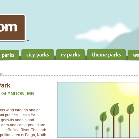
rk
Park
, GLYNDON, MN
Trails wind through one of
t prairies. Listen for
d godwits and upland
ng area and campground are
 the Buffalo River. The park
opolitan area of Fargo, North