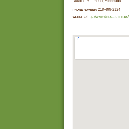
Dakota - Moorhead, Minnesota.
218-498-2124
PHONE NUMBER:
http://www.dnr.state.mn.us/
WEBSITE: