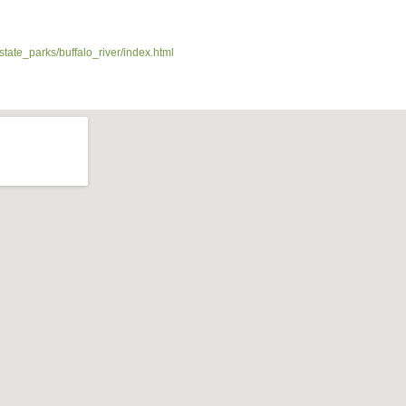
state_parks/buffalo_river/index.html