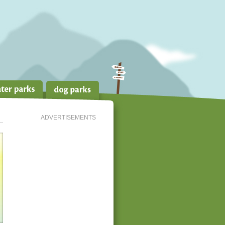
ADVERTISEMENTS