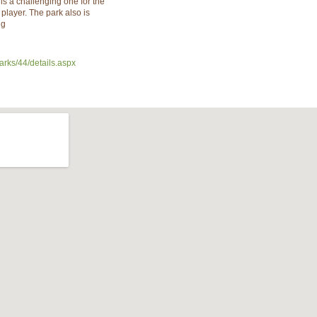
is a challenging one for the
player. The park also is
ng
arks/44/details.aspx