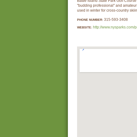
Battle Island State Park Golf Course 
"budding professional" and amateur 
used in winter for cross-country skii
315-593-3408
PHONE NUMBER:
http://www.nysparks.com/p
WEBSITE: