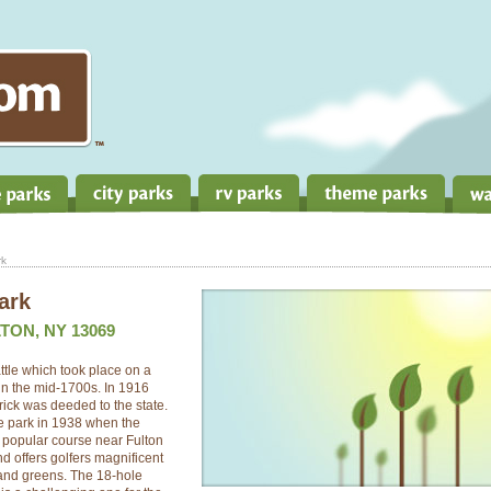
rk
ark
TON, NY 13069
ttle which took place on a
in the mid-1700s. In 1916
rick was deeded to the state.
ate park in 1938 when the
 popular course near Fulton
d offers golfers magnificent
 and greens. The 18-hole