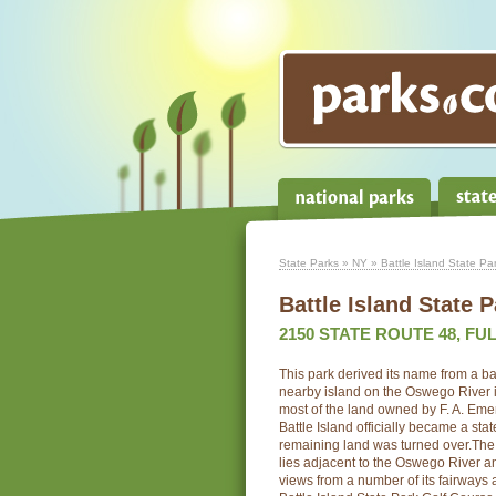
State Parks
»
NY
» Battle Island State Pa
Battle Island State P
2150 STATE ROUTE 48, FUL
This park derived its name from a ba
nearby island on the Oswego River 
most of the land owned by F. A. Eme
Battle Island officially became a st
remaining land was turned over.The
lies adjacent to the Oswego River an
views from a number of its fairways