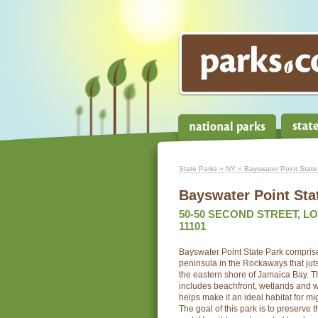
State Parks
»
NY
» Bayswater Point State
Bayswater Point Sta
50-50 SECOND STREET, LO
11101
Bayswater Point State Park comprises
peninsula in the Rockaways that juts
the eastern shore of Jamaica Bay. Th
includes beachfront, wetlands and w
helps make it an ideal habitat for mi
The goal of this park is to preserve 