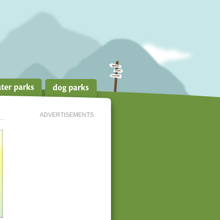
ADVERTISEMENTS