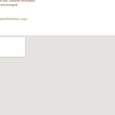
n lost. Passive recreation,
e encouraged.
arks/86/details.aspx