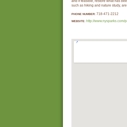
and if feasible, restore what has bee
such as hiking and nature study, ar
718-471-2212
PHONE NUMBER:
http://www.nysparks.com/p
WEBSITE: