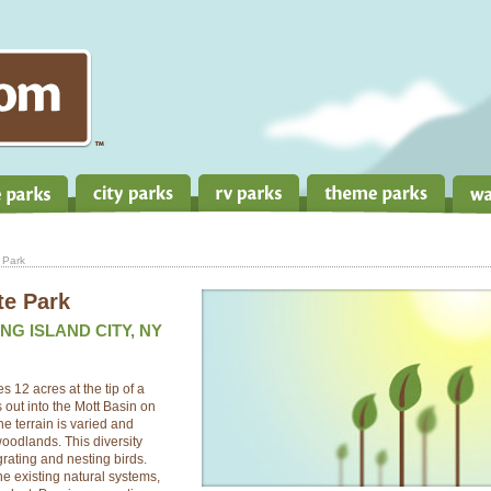
 Park
te Park
NG ISLAND CITY, NY
 12 acres at the tip of a
 out into the Mott Basin on
e terrain is varied and
oodlands. This diversity
grating and nesting birds.
the existing natural systems,