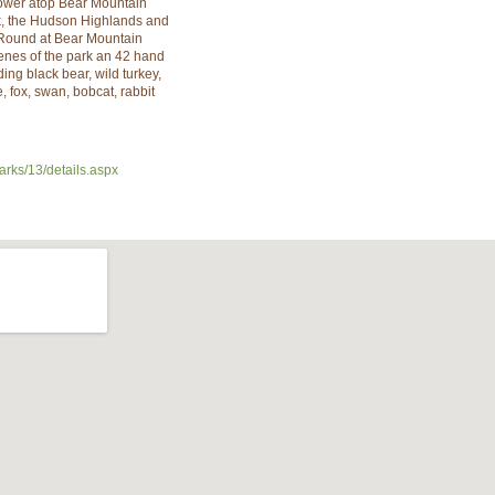
ower atop Bear Mountain
rk, the Hudson Highlands and
Round at Bear Mountain
enes of the park an 42 hand
ing black bear, wild turkey,
 fox, swan, bobcat, rabbit
arks/13/details.aspx