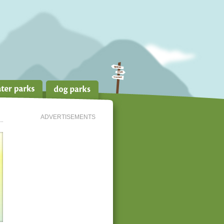
ADVERTISEMENTS