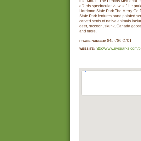
mid-March. The Perkins Memorial T
affords spectacular views of the pa
Harriman State Park.The Merry-Go-
State Park features hand painted sc
carved seats of native animals includ
deer, raccoon, skunk, Canada goose,
and more.
845-786-2701
PHONE NUMBER:
http://www.nysparks.com/p
WEBSITE: