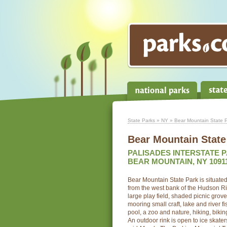
State Parks
»
NY
» Bear Mountain State 
Bear Mountain State
PALISADES INTERSTATE 
BEAR MOUNTAIN, NY 1091
Bear Mountain State Park is situate
from the west bank of the Hudson Ri
large play field, shaded picnic grov
mooring small craft, lake and river 
pool, a zoo and nature, hiking, biking
An outdoor rink is open to ice skate