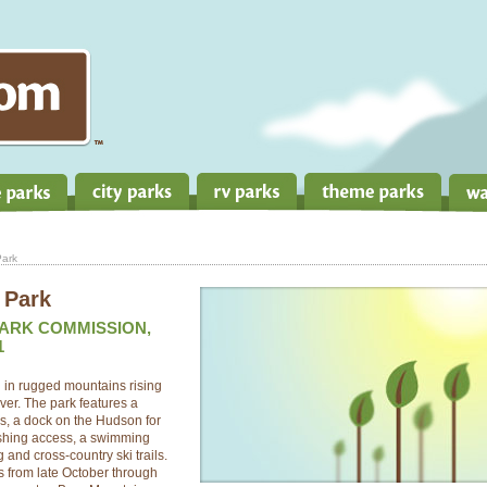
Park
 Park
PARK COMMISSION,
1
d in rugged mountains rising
ver. The park features a
es, a dock on the Hudson for
fishing access, a swimming
 and cross-country ski trails.
rs from late October through