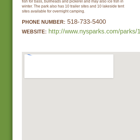
fish for bass, bullheads and pickerel and may also ice fish in
winter. The park also has 10 trailer sites and 10 lakeside tent
sites available for overnight camping.
518-733-5400
PHONE NUMBER:
http://www.nysparks.com/parks/1
WEBSITE: