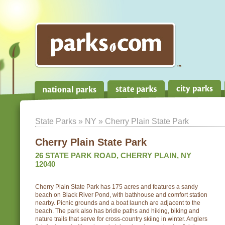
State Parks
»
NY
» Cherry Plain State Park
Cherry Plain State Park
26 STATE PARK ROAD, CHERRY PLAIN, NY
12040
Cherry Plain State Park has 175 acres and features a sandy
beach on Black River Pond, with bathhouse and comfort station
nearby. Picnic grounds and a boat launch are adjacent to the
beach. The park also has bridle paths and hiking, biking and
nature trails that serve for cross-country skiing in winter. Anglers