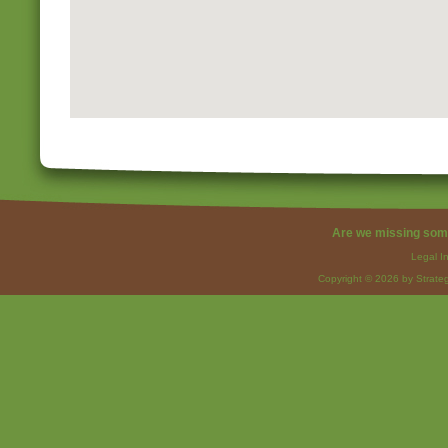
Are we missing som
Legal I
Copyright © 2026 by Strateg