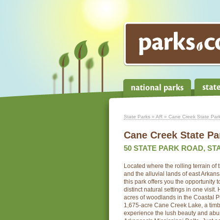
State Parks
»
AR
» Cane Creek State Par
Cane Creek State Pa
50 STATE PARK ROAD, STA
Located where the rolling terrain of
and the alluvial lands of east Arkans
this park offers you the opportunity 
distinct natural settings in one visit.
acres of woodlands in the Coastal Pl
1,675-acre Cane Creek Lake, a timb
experience the lush beauty and abund