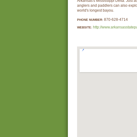
Arkansas's Mississippi Delta. Just ac
anglers and paddlers can also expl
world's longest bayou.
870-628-4714
PHONE NUMBER:
http://www.arkansasstatep
WEBSITE: