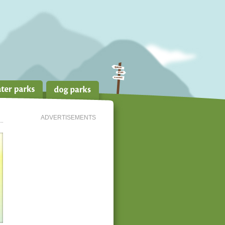
ADVERTISEMENTS