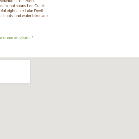
structures. This work
e dam that spans Lee Creek
eful eight-acre Lake Devil.
l boats, and water bikes are
arks.com/devilsden/