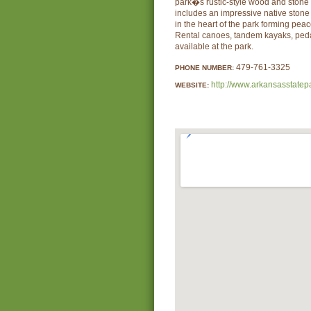
park�s rustic-style wood and stone 
includes an impressive native ston
in the heart of the park forming peac
Rental canoes, tandem kayaks, peda
available at the park.
479-761-3325
PHONE NUMBER:
http://www.arkansasstatep
WEBSITE: