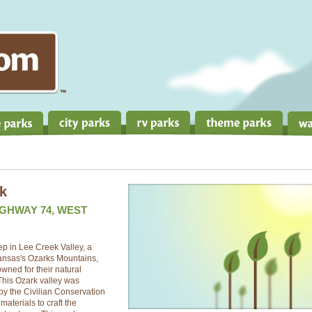
rk
IGHWAY 74, WEST
ep in Lee Creek Valley, a
kansas's Ozarks Mountains,
ned for their natural
This Ozark valley was
 by the Civilian Conservation
terials to craft the