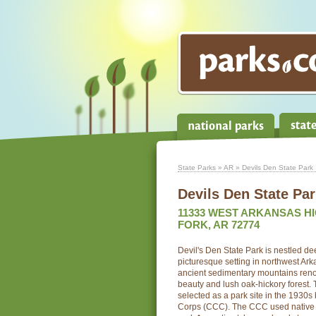
State Parks
»
AR
» Devils Den State Park
Devils Den State Pa
11333 WEST ARKANSAS H
FORK, AR 72774
Devil's Den State Park is nestled de
picturesque setting in northwest Ar
ancient sedimentary mountains renow
beauty and lush oak-hickory forest. 
selected as a park site in the 1930s
Corps (CCC). The CCC used native ma