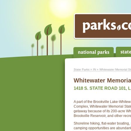
State Parks
»
IN
» Whitewater Memorial St
Whitewater Memorial
1418 S. STATE ROAD 101, L
A part of the Brookville Lake-White
Complex, Whitewater Memorial State 
getaway because of its 200-acre Wh
Brookville Reservoir, and other recrea
Shoreline hiking, flat-water boating
camping opportunities are abundan