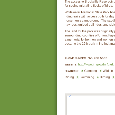
The access to Brookville Reservoir 
for seeing migrating flocks of birds.
Whitewater Memorial State Park boa
riding trails with access both for da
horsemen’s campground. The saddle
hayrides, guided trail rides, and sle
The land for the park was originally
surrounding counties of Union, Faye
a memorial to the men and women wh
became the 16th park in the Indiana
765-458-5565
PHONE NUMBER:
http://www.in.gov/dnr/park
WEBSITE:
Camping
Wildlife
FEATURES:
Riding
Swimming
Birding