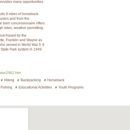
provides many opportunities
sts 9 miles of horseback
y users and from the
 barn concessionaire offers
igh rides, weather permitting.
 purchased by the
tte, Franklin and Wayne as
o served in World War II. It
 State Park system in 1949.
lake/2962.htm
Hiking
Backpacking
Horseback
Fishing
Educational Activities
Youth Programs