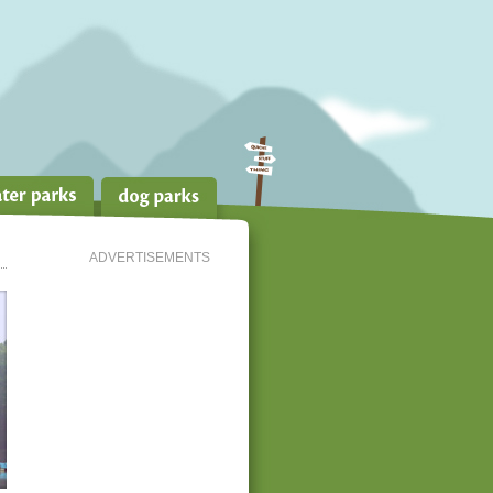
ADVERTISEMENTS