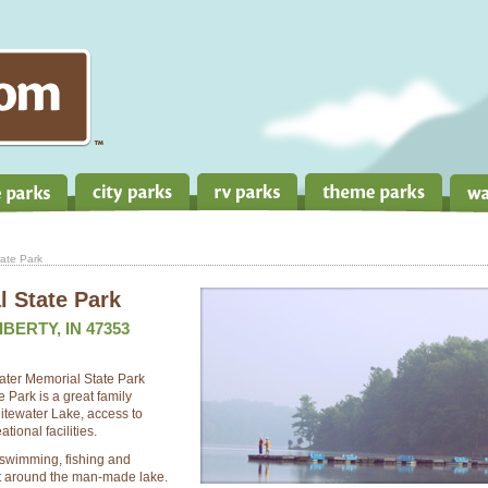
ate Park
 State Park
IBERTY, IN 47353
water Memorial State Park
Park is a great family
itewater Lake, access to
tional facilities.
, swimming, fishing and
t around the man-made lake.