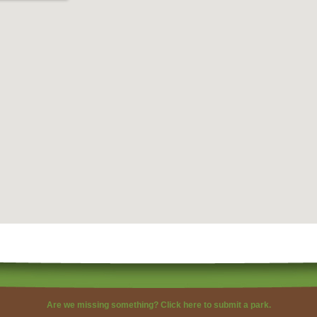
Are we missing something?
Click here to submit a park.