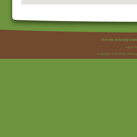
Are we missing som
Legal I
Copyright © 2026 by Strateg