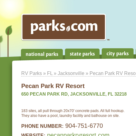
RV Parks
»
FL
»
Jacksonville
» Pecan Park RV Resor
Pecan Park RV Resort
650 PECAN PARK RD, JACKSONVILLE, FL 32218
183 sites, all pull through 20x70' concrete pads. All full hookup.
They also have a pool, laundry facility and bathouse on site.
904-751-6770
PHONE NUMBER:
pecanparkrvresort.com
WEBSITE: