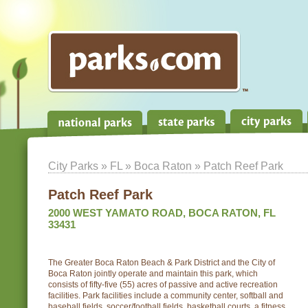
City Parks
»
FL
»
Boca Raton
» Patch Reef Park
Patch Reef Park
2000 WEST YAMATO ROAD, BOCA RATON, FL
33431
The Greater Boca Raton Beach & Park District and the City of
Boca Raton jointly operate and maintain this park, which
consists of fifty-five (55) acres of passive and active recreation
facilities. Park facilities include a community center, softball and
baseball fields, soccer/football fields, basketball courts, a fitness