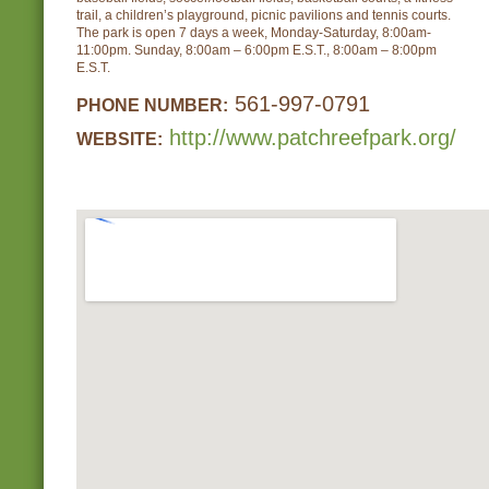
trail, a children’s playground, picnic pavilions and tennis courts.
The park is open 7 days a week, Monday-Saturday, 8:00am-
11:00pm. Sunday, 8:00am – 6:00pm E.S.T., 8:00am – 8:00pm
E.S.T.
561-997-0791
PHONE NUMBER:
http://www.patchreefpark.org/
WEBSITE: