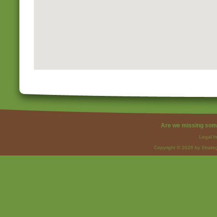
Are we missing som
Legal I
Copyright © 2026 by Strateg