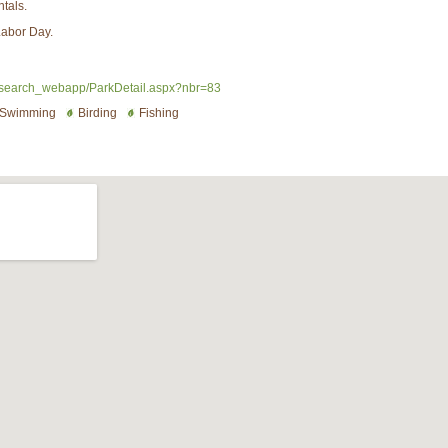
ntals.
Labor Day.
search_webapp/ParkDetail.aspx?nbr=83
Swimming
Birding
Fishing