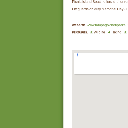
Picnic Island Beach offers shelter re
Lifeguards on duty Memorial Day - 
www.tampagov.net/parks_
WEBSITE:
Wildlife
Hiking
FEATURES: