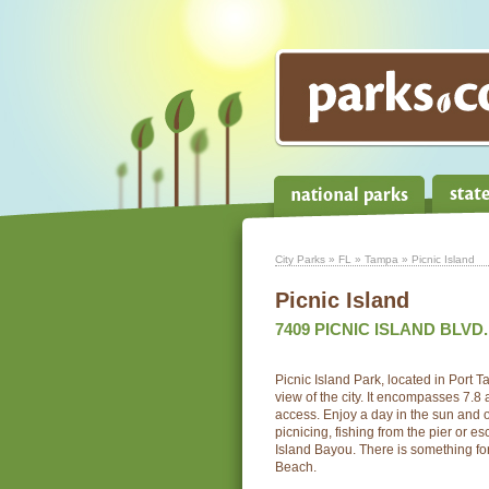
City Parks
»
FL
»
Tampa
» Picnic Island
Picnic Island
7409 PICNIC ISLAND BLVD.
Picnic Island Park, located in Port 
view of the city. It encompasses 7.8
access. Enjoy a day in the sun and 
picnicing, fishing from the pier or e
Island Bayou. There is something for
Beach.