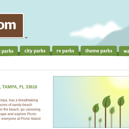
, TAMPA, FL 33616
Tampa, has a breathtaking
 acres of sandy beach
on the beach, go canoeing,
scape and explore Picnic
 everyone at Picnic Island