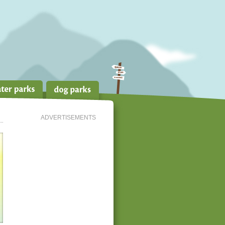
ADVERTISEMENTS