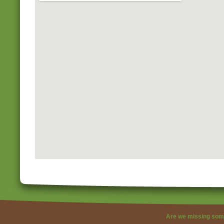
Are we missing som