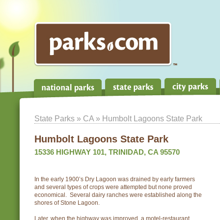
State Parks
»
CA
» Humbolt Lagoons State Park
Humbolt Lagoons State Park
15336 HIGHWAY 101, TRINIDAD, CA 95570
In the early 1900’s Dry Lagoon was drained by early farmers
and several types of crops were attempted but none proved
economical. Several dairy ranches were established along the
shores of Stone Lagoon.
Later, when the highway was improved, a motel-restaurant