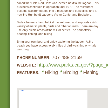
called the "Little Red Hen" was located next to the lagoon. This
business continued in operation until 1979. The restaurant
building was remodeled into a museum and park office and is
now the Humboldt Lagoons Visitor Center and Bookstore.
Today the marshland habitat has returned and supports a rich
variety of marsh plants, birds and other animals. There are day
use only picnic areas at the visitor center. The park offers
boating, fishing, and hiking.
Bring your own boat and enjoy exploring the lagoon. At the
beach you have access to six miles of bird watching or whale
watching.
707-488-2169
PHONE NUMBER:
http://www.parks.ca.gov/?page_
WEBSITE:
Hiking
Birding
Fishing
FEATURES: