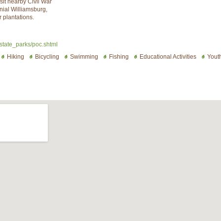
it nearby Civil War
nial Williamsburg,
 plantations.
/state_parks/poc.shtml
Hiking
Bicycling
Swimming
Fishing
Educational Activities
Yout