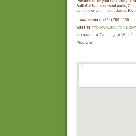
Pocahontas as your base camp to vis
Battlefields, amusement parks, Colo
Jamestown and historic James River
(804) 796-4255
PHONE NUMBER:
http://www.dcr.virginia.gov
WEBSITE:
Camping
Wildlife
FEATURES:
Programs