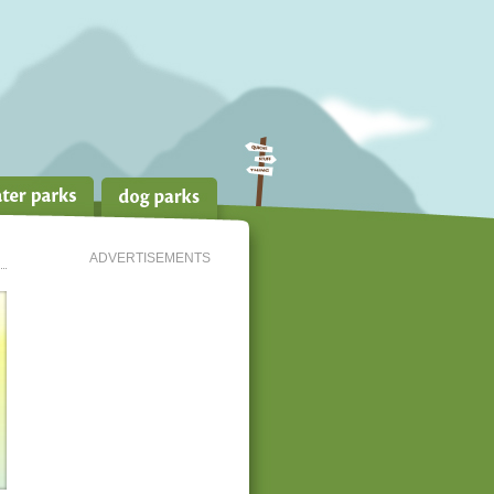
ADVERTISEMENTS