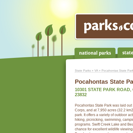
State Parks
»
VA
» Pocahontas State Par
Pocahontas State Pa
10301 STATE PARK ROAD,
23832
Pocahontas State Park was laid out 
Corps, and at 7,950 acres (32.2 km2)
park. It offers a variety of outdoor act
hiking, picnicking, swimming, campi
programs. Swift Creek Lake and Beav
chance for excellent wildlife viewing