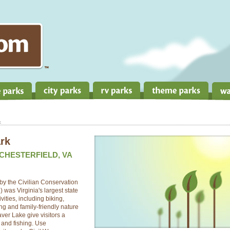
k
rk
 CHESTERFIELD, VA
by the Civilian Conservation
 was Virginia's largest state
ivities, including biking,
ng and family-friendly nature
er Lake give visitors a
 and fishing. Use