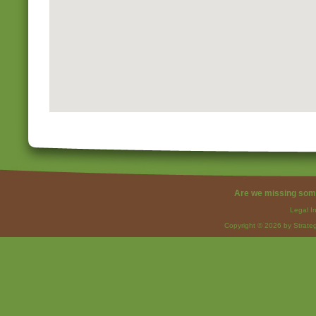
Are we missing som
Legal I
Copyright © 2026 by Strateg