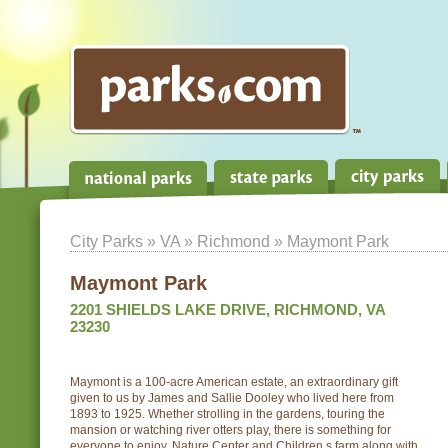
City Parks
»
VA
»
Richmond
» Maymont Park
Maymont Park
2201 SHIELDS LAKE DRIVE, RICHMOND, VA
23230
Maymont is a 100-acre American estate, an extraordinary gift
given to us by James and Sallie Dooley who lived here from
1893 to 1925. Whether strolling in the gardens, touring the
mansion or watching river otters play, there is something for
everyone to enjoy. Nature Center and Children s farm along with