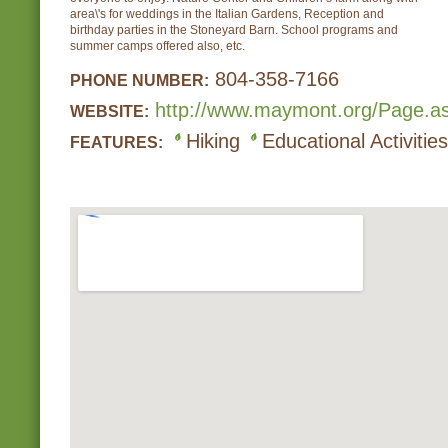
area\'s for weddings in the Italian Gardens, Reception and
birthday parties in the Stoneyard Barn. School programs and
summer camps offered also, etc.
804-358-7166
PHONE NUMBER:
http://www.maymont.org/Page.a
WEBSITE:
Hiking
Educational Activities
FEATURES: