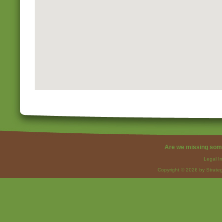
Are we missing som
Legal I
Copyright © 2026 by Strateg