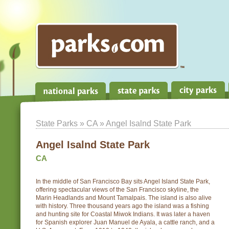
State Parks
»
CA
» Angel Isalnd State Park
Angel Isalnd State Park
CA
In the middle of San Francisco Bay sits Angel Island State Park,
offering spectacular views of the San Francisco skyline, the
Marin Headlands and Mount Tamalpais. The island is also alive
with history. Three thousand years ago the island was a fishing
and hunting site for Coastal Miwok Indians. It was later a haven
for Spanish explorer Juan Manuel de Ayala, a cattle ranch, and a