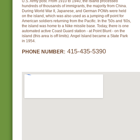
U.S. Army post. From 1910 to 1940, the island processed
hundreds of thousands of immigrants, the majority from China.
During World War II, Japanese, and German POWs were held
on the island, which was also used as a jumping-off point for
American soldiers returning from the Pacific. In the '50s and '60s,
the island was home to a Nike missile base. Today, there is one
automated active Coast Guard station - at Point Blunt - on the
island (this area is off limits). Angel Island became a State Park
in 1954.
415-435-5390
PHONE NUMBER: