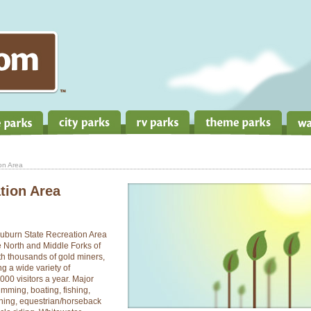
on Area
tion Area
e Auburn State Recreation Area
 North and Middle Forks of
th thousands of gold miners,
ng a wide variety of
000 visitors a year. Major
imming, boating, fishing,
ning, equestrian/horseback