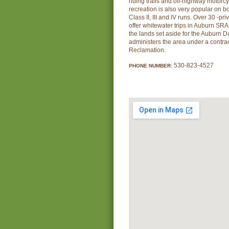
riding trails and off-highway motorc
recreation is also very popular on bot
Class II, III and IV runs. Over 30 -pri
offer whitewater trips in Auburn SR
the lands set aside for the Auburn D
administers the area under a contra
Reclamation.
530-823-4527
PHONE NUMBER: