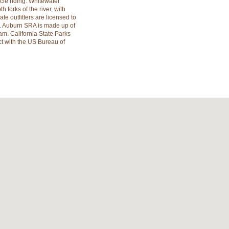
ycle riding. Whitewater
h forks of the river, with
vate outfitters are licensed to
A. Auburn SRA is made up of
am. California State Parks
ct with the US Bureau of