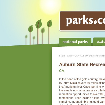
State Parks
»
CA
» Auburn State Recreati
Auburn State Recrea
CA
In the heart of the gold country, th
(Auburn SRA) covers 40-miles of the
the American river. Once teeming wi
the area is now a natural area offeri
recreation opportunities to over 900,
recreational uses include hiking, sw
camping, mountain biking, gold pan