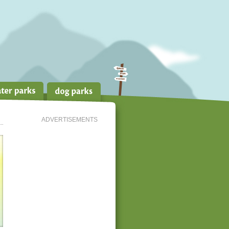
ADVERTISEMENTS