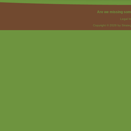
Are we missing som
Legal I
Copyright © 2026 by Strateg