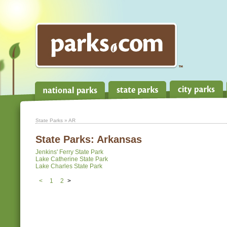
State Parks
» AR
State Parks:
Arkansas
Jenkins' Ferry State Park
Lake Catherine State Park
Lake Charles State Park
<
1
2
>