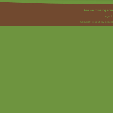
Are we missing som
Legal I
Copyright © 2026 by Strateg