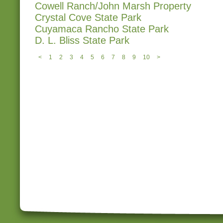
Cowell Ranch/John Marsh Property
Crystal Cove State Park
Cuyamaca Rancho State Park
D. L. Bliss State Park
<
1
2
3
4
5
6
7
8
9
10
>