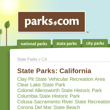
State Parks
» CA
State Parks:
California
Clay Pit State Vehicular Recreation Area
Clear Lake State Park
Colonel Allensworth State Historic Park
Columbia State Historic Park
Colusa-Sacramento River State Recreatio
Corona Del Mar State Beach