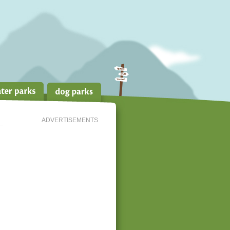
ADVERTISEMENTS