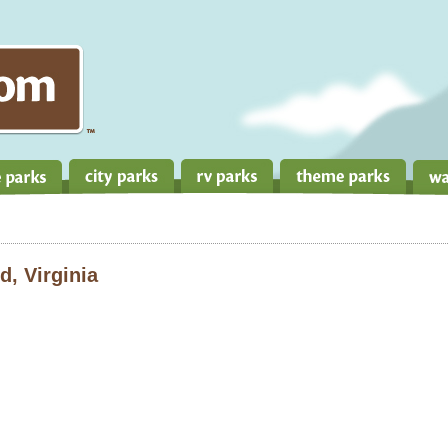
, Virginia