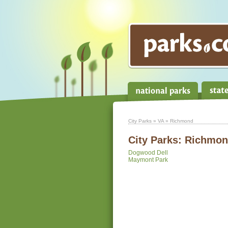
City Parks
»
VA
» Richmond
City Parks:
Richmond
Dogwood Dell
Maymont Park