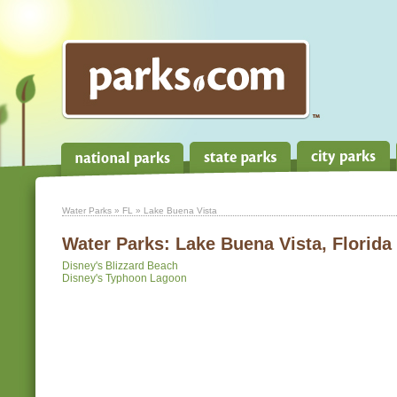
Water Parks
»
FL
» Lake Buena Vista
Water Parks:
Lake Buena Vista, Florida
Disney's Blizzard Beach
Disney's Typhoon Lagoon