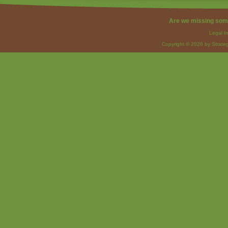
Are we missing som
Legal I
Copyright © 2026 by Strateg